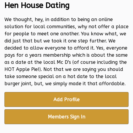
Hen House Dating
We thought, hey, in addition to being an online
solution for local communities, why not offer a place
for people to meet one another. You know what, we
did just that but we took it one step further. We
decided to allow everyone to afford it. Yes, everyone
pays for a years membership which is about the same
as a date at the local Mc D's (of course including the
HOT Apple Pie!). Not that we are saying you should
take someone special on a hot date to the local
burger joint, but, we simply made it that affordable.
Add Profile
Members Sign In