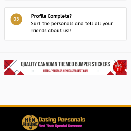
Profile Complete?
03
Surf the personals and tell all your
friends about us!!