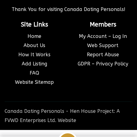
Thank You for visiting Canada Dating Personals!
Site Links
Members
Home
My Account – Log In
About Us
Web Support
How It Works
Report Abuse
Add Listing
GDPR – Privacy Policy
FAQ
Website Sitemap
Canada Dating Personals - Hen House Project: A
FVWD Enterprises Ltd. Website