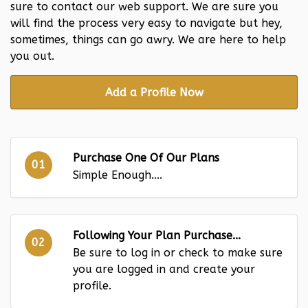
sure to contact our web support. We are sure you
will find the process very easy to navigate but hey,
sometimes, things can go awry. We are here to help
you out.
Add a Profile Now
Purchase One Of Our Plans
01
Simple Enough....
Following Your Plan Purchase...
02
Be sure to log in or check to make sure
you are logged in and create your
profile.