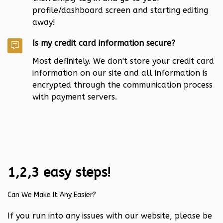
profile/dashboard screen and starting editing
away!
Is my credit card information secure?
Most definitely. We don't store your credit card
information on our site and all information is
encrypted through the communication process
with payment servers.
1,2,3 easy steps!
Can We Make It Any Easier?
If you run into any issues with our website, please be