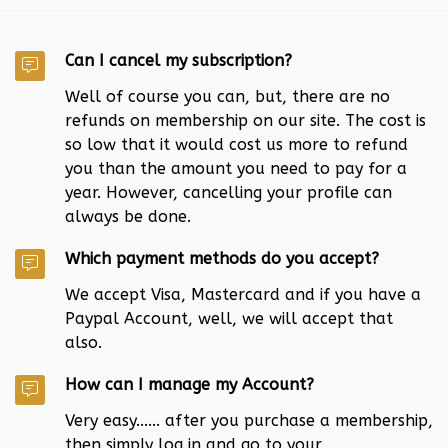
Can I cancel my subscription?
Well of course you can, but, there are no
refunds on membership on our site. The cost is
so low that it would cost us more to refund
you than the amount you need to pay for a
year. However, cancelling your profile can
always be done.
Which payment methods do you accept?
We accept Visa, Mastercard and if you have a
Paypal Account, well, we will accept that
also.
How can I manage my Account?
Very easy...... after you purchase a membership,
then simply log in and go to your