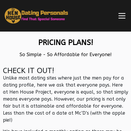
PRICING PLANS!
So Simple - So Affordable for Everyone!
CHECK IT OUT!
Unlike most dating sites where just the men pay for a
dating profile, here we ask that everyone pays. Here
at Hen House Project, everyone is equal, so that simply
means everyone pays. However, our pricing is not only
fair but it is attainable and affordable for everyone.
Less than the cost of a date at Mc’D’s (with the apple
pie!)