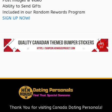
Post Images & Video
Ability to Send Gifts
Included in our Random Rewards Program
SIGN UP NOW!
Thank You for visiting Canada Dating Personals!