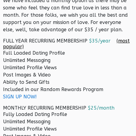
We have included a monthly option as there may be
some who feel they can find true love in less than a
month. For those folks, we wish you all the best and
support you on your mission of love. For everyone
else, well, take advantage of our $35 / year plan.
FULL YEAR RECURRING MEMBERSHIP
$35/year
(most
popular)
Full Loaded Dating Profile
Unlimited Messaging
Unlimited Profile Views
Post Images & Video
Ability to Send Gifts
Included in our Random Rewards Program
SIGN UP NOW!
MONTHLY RECURRING MEMBERSHIP
$25/month
Fully Loaded Dating Profile
Unlimited Messaging
Unlimited Profile Views