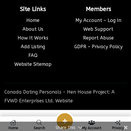
Site Links
Members
Home
My Account – Log In
About Us
Web Support
How It Works
Report Abuse
Add Listing
GDPR – Privacy Policy
FAQ
Website Sitemap
Canada Dating Personals - Hen House Project: A
FVWD Enterprises Ltd. Website
Share This
Home
Search
My Account
Privacy