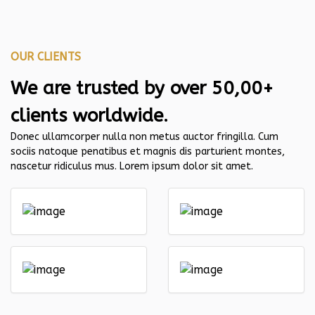
OUR CLIENTS
We are trusted by over 50,00+
clients worldwide.
Donec ullamcorper nulla non metus auctor fringilla. Cum
sociis natoque penatibus et magnis dis parturient montes,
nascetur ridiculus mus. Lorem ipsum dolor sit amet.