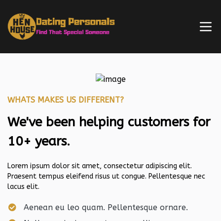
WHATS MAKES US DIFFERENT?
We've been helping customers for
10+ years.
Lorem ipsum dolor sit amet, consectetur adipiscing elit.
Praesent tempus eleifend risus ut congue. Pellentesque nec
lacus elit.
Aenean eu leo quam. Pellentesque ornare.