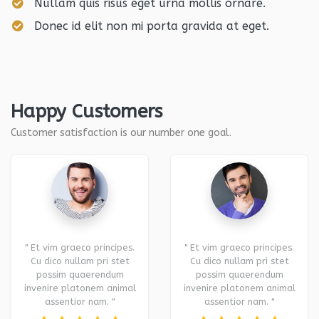
Nullam quis risus eget urna mollis ornare.
Donec id elit non mi porta gravida at eget.
Happy Customers
Customer satisfaction is our number one goal.
" Et vim graeco principes.
" Et vim graeco principes.
Cu dico nullam pri stet
Cu dico nullam pri stet
possim quaerendum
possim quaerendum
invenire platonem animal
invenire platonem animal
assentior nam. "
assentior nam. "