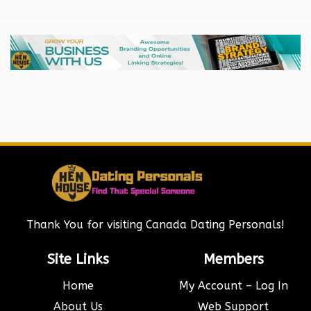
Thank You for visiting Canada Dating Personals!
Site Links
Members
Home
My Account – Log In
About Us
Web Support