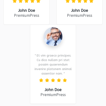
John Doe
John Doe
PremiumPress
PremiumPress
" Et vim graeco principes.
Cu dico nullam pri stet
possim quaerendum
invenire platonem animal
assentior nam. "
John Doe
PremiumPress