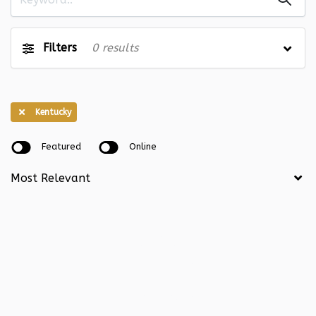
Illinois
0
Indiana
0
Iowa
0
Kansas
0
Filters
0
results
Kentucky
0
Louisiana
0
Maine
0
Maryland
0
Kentucky
Massachusetts
0
Michigan
0
Featured
Online
Minnesota
0
Mississippi
0
Missouri
0
Montana
0
Nebraska
0
Nevada
0
New Hampshire
0
New Jersey
0
New Mexico
0
New York
0
North Carolina
0
North Dakota
0
Ohio
0
Oklahoma
0