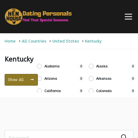
Home
All Countries
United States
Kentucky
Kentucky
Alabama
0
Alaska
0
Arizona
0
Arkansas
0
Show All
California
0
Colorado
0
Connecticut
0
Delaware
0
Florida
0
Georgia
0
Hawaii
0
Idaho
0