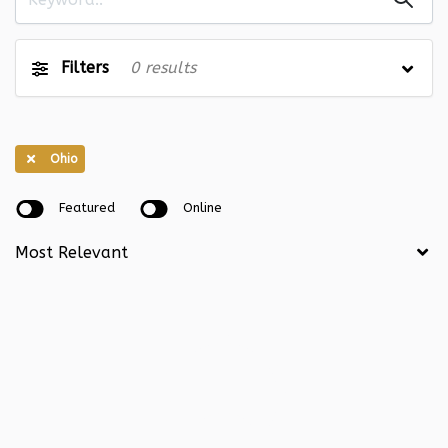
Illinois
0
Indiana
0
Iowa
0
Kansas
0
Filters
0
results
Kentucky
0
Louisiana
0
Maine
0
Maryland
0
Ohio
Massachusetts
0
Michigan
0
Featured
Online
Minnesota
0
Mississippi
0
Missouri
0
Montana
0
Nebraska
0
Nevada
0
New Hampshire
0
New Jersey
0
New Mexico
0
New York
0
North Carolina
0
North Dakota
0
Ohio
0
Oklahoma
0