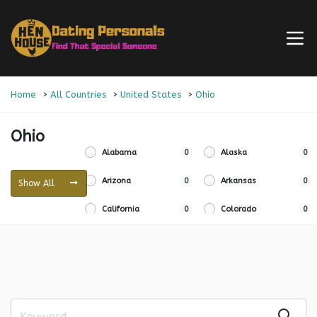
Home
All Countries
United States
Ohio
Ohio
Alabama
0
Alaska
0
Arizona
0
Arkansas
0
Show All
California
0
Colorado
0
Connecticut
0
Delaware
0
Florida
0
Georgia
0
Hawaii
0
Idaho
0