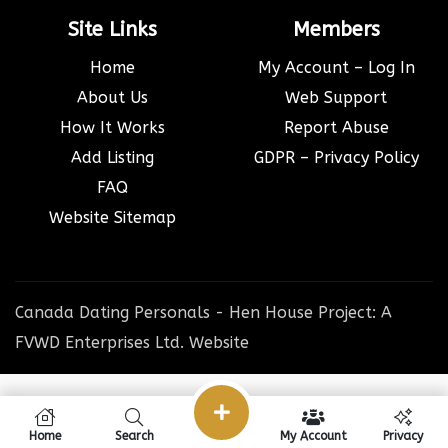
Site Links
Members
Home
My Account – Log In
About Us
Web Support
How It Works
Report Abuse
Add Listing
GDPR – Privacy Policy
FAQ
Website Sitemap
Canada Dating Personals - Hen House Project: A
FVWD Enterprises Ltd. Website
Home
Search
My Account
Privacy