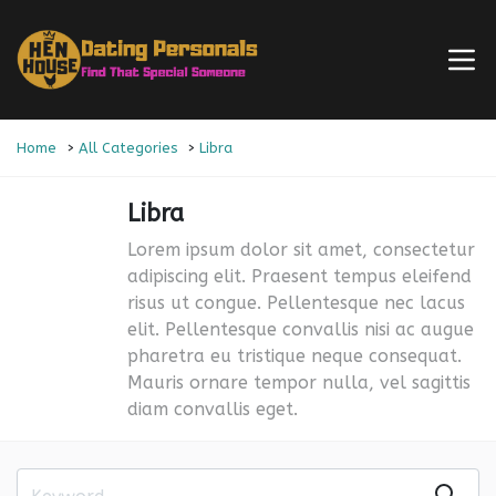
Home
All Categories
Libra
Libra
Lorem ipsum dolor sit amet, consectetur
adipiscing elit. Praesent tempus eleifend
risus ut congue. Pellentesque nec lacus
elit. Pellentesque convallis nisi ac augue
pharetra eu tristique neque consequat.
Mauris ornare tempor nulla, vel sagittis
diam convallis eget.