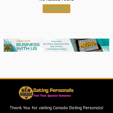
Reset Filters
Thank You for visiting Canada Dating Personals!